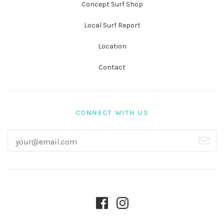
Concept Surf Shop
Local Surf Report
Location
Contact
CONNECT WITH US