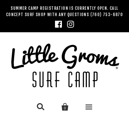
SUMMER CAMP REGISTRATION IS CURRENTLY OPEN. CALL
CONCEPT SURF SHOP WITH ANY QUESTIONS (760) 753-6870


0
SUMMER SURF CAMPS