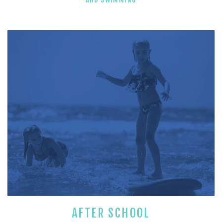
AFTER SCHOOL