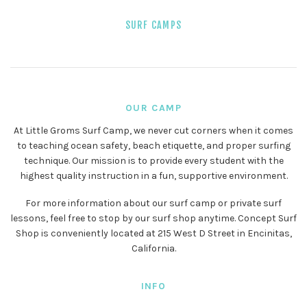
SURF CAMPS
OUR CAMP
At Little Groms Surf Camp, we never cut corners when it comes
to teaching ocean safety, beach etiquette, and proper surfing
technique. Our mission is to provide every student with the
highest quality instruction in a fun, supportive environment.
For more information about our surf camp or private surf
lessons, feel free to stop by our surf shop anytime. Concept Surf
Shop is conveniently located at 215 West D Street in Encinitas,
California.
INFO