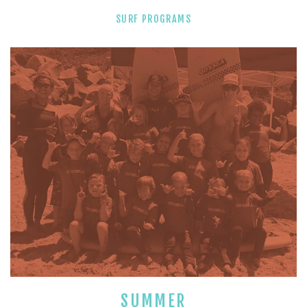
SURF PROGRAMS
SUMMER