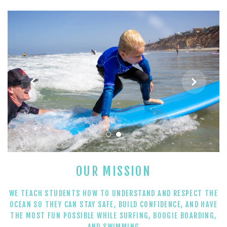
AFTER SCHOOL SURF PROGRAMS
PRIVATE SURF LESSONS


ABOUT
SHOP
OUR MISSION
WE TEACH STUDENTS HOW TO UNDERSTAND AND RESPECT THE
OCEAN SO THEY CAN STAY SAFE, BUILD CONFIDENCE, AND HAVE
THE MOST FUN POSSIBLE WHILE SURFING, BOOGIE BOARDING,
AND SWIMMING